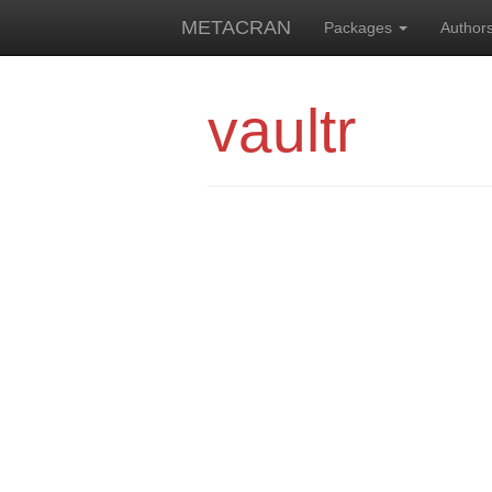
METACRAN
Packages
Author
vaultr