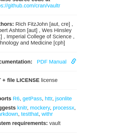
ps://github.com/cran/vaultr
hors:
Rich FitzJohn [aut, cre] ,
ert Ashton [aut] , Wes Hinsley
t] , Imperial College of Science ,
hnology and Medicine [cph]
cumentation:
PDF Manual
 + file LICENSE
license
ports
R6
,
getPass
,
httr
,
jsonlite
ggests
knitr
,
mockery
,
processx
,
arkdown
,
testthat
,
withr
stem requirements:
vault