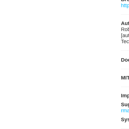
htt
Aut
Rob
[au
Tec
Do
MIT
Im
Su
rm
Sy