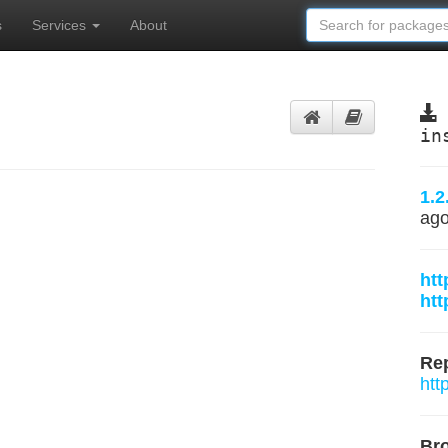
s
Services
About
in
1.2
ag
htt
htt
Rep
htt
Br