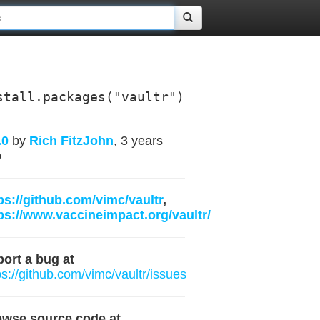
stall.packages("vaultr")
.0
by
Rich FitzJohn
, 3 years
o
ps://github.com/vimc/vaultr
,
ps://www.vaccineimpact.org/vaultr/
ort a bug at
ps://github.com/vimc/vaultr/issues
owse source code at