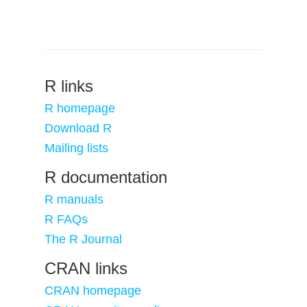
R links
R homepage
Download R
Mailing lists
R documentation
R manuals
R FAQs
The R Journal
CRAN links
CRAN homepage