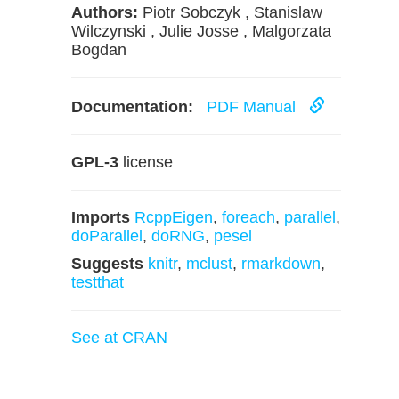
Authors:
Piotr Sobczyk , Stanislaw
Wilczynski , Julie Josse , Malgorzata
Bogdan
Documentation:
PDF Manual
GPL-3
license
Imports
RcppEigen
,
foreach
,
parallel
,
doParallel
,
doRNG
,
pesel
Suggests
knitr
,
mclust
,
rmarkdown
,
testthat
See at CRAN