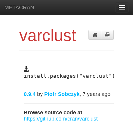
METACRAN
Toggl
navig
varclust
install.packages("varclust")
0.9.4
by
Piotr Sobczyk
, 7 years ago
Browse source code at
https://github.com/cran/varclust