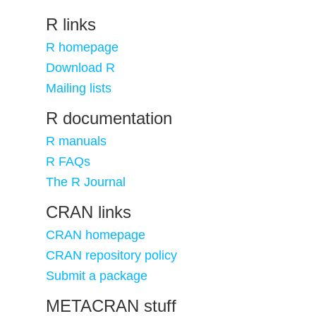
R links
R homepage
Download R
Mailing lists
R documentation
R manuals
R FAQs
The R Journal
CRAN links
CRAN homepage
CRAN repository policy
Submit a package
METACRAN stuff