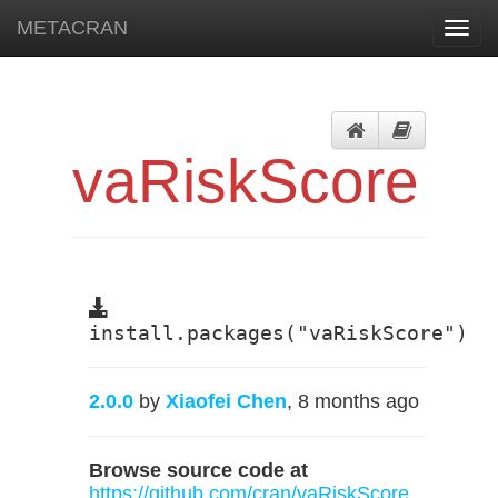
METACRAN
Toggl
navig
vaRiskScore
install.packages("vaRiskScore")
2.0.0
by
Xiaofei Chen
, 8 months ago
Browse source code at
https://github.com/cran/vaRiskScore