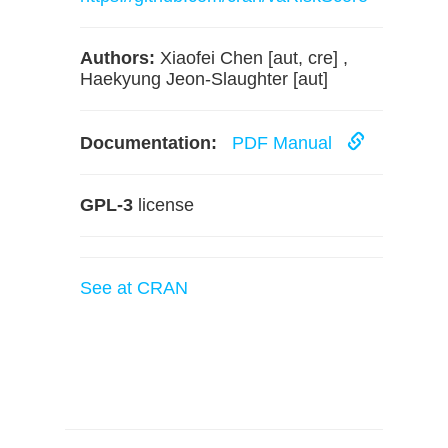
Authors:
Xiaofei Chen [aut, cre] ,
Haekyung Jeon-Slaughter [aut]
Documentation:
PDF Manual
GPL-3
license
See at CRAN