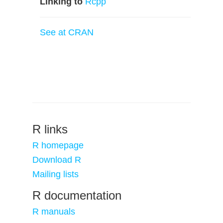
Linking to
Rcpp
See at CRAN
R links
R homepage
Download R
Mailing lists
R documentation
R manuals