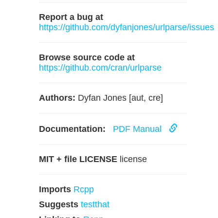
Report a bug at
https://github.com/dyfanjones/urlparse/issues
Browse source code at
https://github.com/cran/urlparse
Authors:
Dyfan Jones [aut, cre]
Documentation:
PDF Manual
MIT + file LICENSE
license
Imports
Rcpp
Suggests
testthat