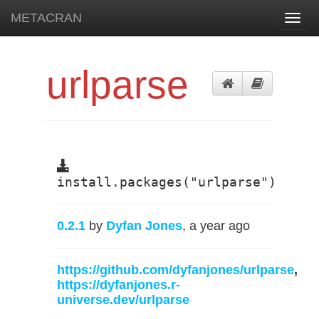
METACRAN
Toggl
navig
urlparse
install.packages("urlparse")
0.2.1
by
Dyfan Jones
, a year ago
https://github.com/dyfanjones/urlparse
,
https://dyfanjones.r-
universe.dev/urlparse