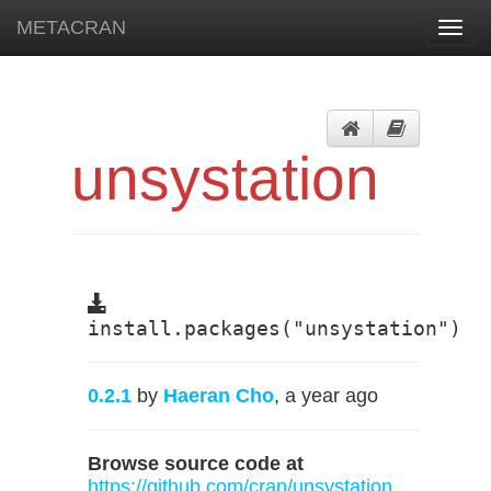
METACRAN
Toggl
navig
unsystation
install.packages("unsystation")
0.2.1
by
Haeran Cho
, a year ago
Browse source code at
https://github.com/cran/unsystation