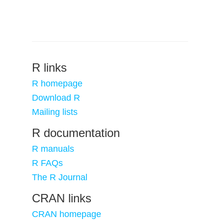
R links
R homepage
Download R
Mailing lists
R documentation
R manuals
R FAQs
The R Journal
CRAN links
CRAN homepage