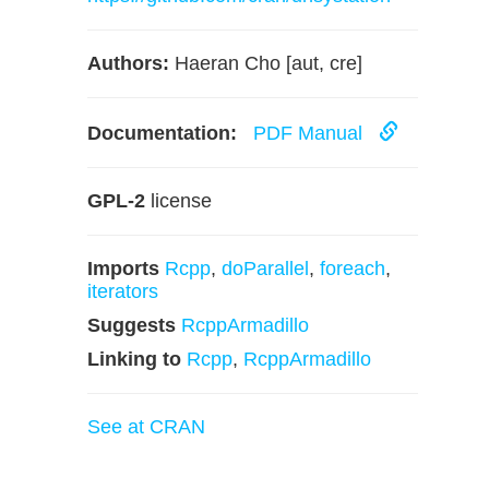
Authors:
Haeran Cho [aut, cre]
Documentation:
PDF Manual
GPL-2
license
Imports
Rcpp
,
doParallel
,
foreach
,
iterators
Suggests
RcppArmadillo
Linking to
Rcpp
,
RcppArmadillo
See at CRAN