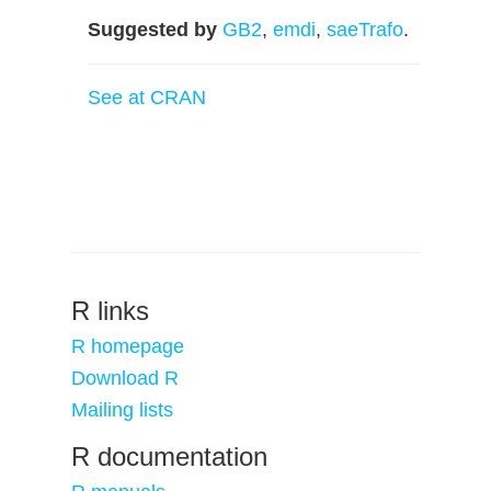
Suggested by
GB2
,
emdi
,
saeTrafo
.
See at CRAN
R links
R homepage
Download R
Mailing lists
R documentation