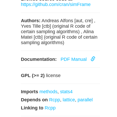
https://github.com/cran/simFrame
Authors:
Andreas Alfons [aut, cre] ,
Yves Tille [ctb] (original R code of
certain sampling algorithms) , Alina
Matei [ctb] (original R code of certain
sampling algorithms)
Documentation:
PDF Manual
GPL (>= 2)
license
Imports
methods
,
stats4
Depends on
Rcpp
,
lattice
,
parallel
Linking to
Rcpp