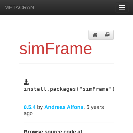
METACRAN
Toggl
navig
simFrame
install.packages("simFrame")
0.5.4
by
Andreas Alfons
, 5 years
ago
Browse source code at