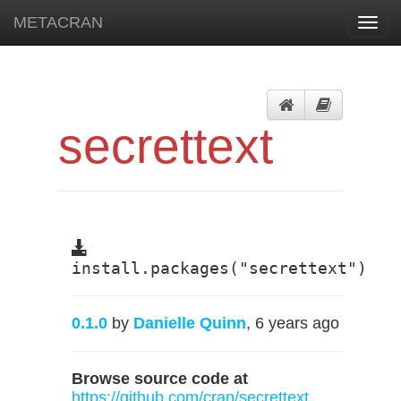
METACRAN
Toggl
navig
secrettext
install.packages("secrettext")
0.1.0
by
Danielle Quinn
, 6 years ago
Browse source code at
https://github.com/cran/secrettext