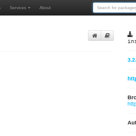
s
Services
About
in
3.2
ht
Br
htt
Aut