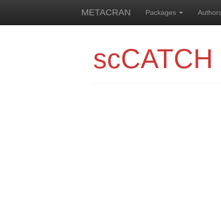
METACRAN
Packages
Author
scCATCH