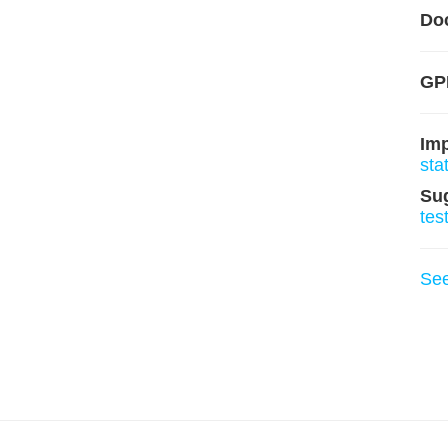
Do
GPL
Im
sta
Su
tes
Se