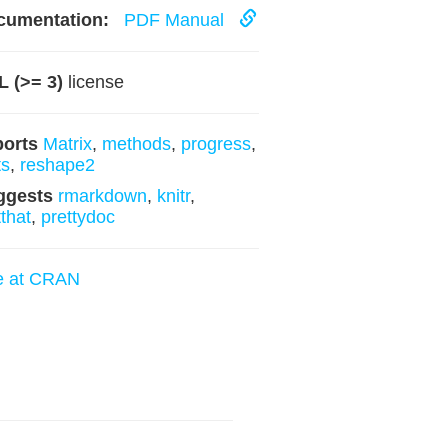
cumentation:
PDF Manual
 (>= 3)
license
ports
Matrix
,
methods
,
progress
,
ts
,
reshape2
ggests
rmarkdown
,
knitr
,
tthat
,
prettydoc
e at CRAN