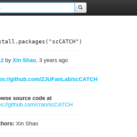
stall.packages("scCATCH")
.2
by
Xin Shao
, 3 years ago
tps://github.com/ZJUFanLab/scCATCH
owse source code at
ps://github.com/cran/scCATCH
hors:
Xin Shao