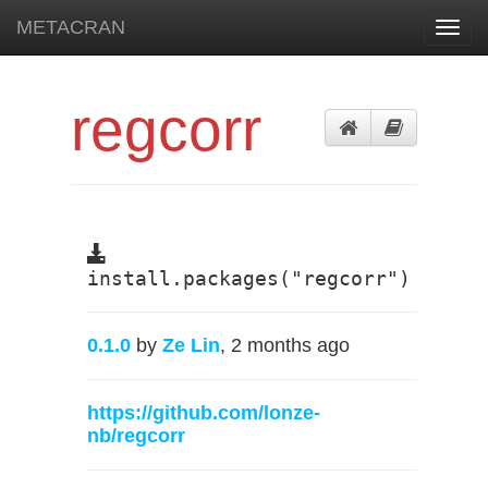
METACRAN
Toggl
navig
regcorr
install.packages("regcorr")
0.1.0
by
Ze Lin
, 2 months ago
https://github.com/lonze-
nb/regcorr