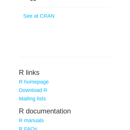
See at CRAN
R links
R homepage
Download R
Mailing lists
R documentation
R manuals
R FAQs