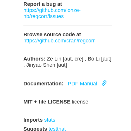
Report a bug at
https://github.com/lonze-
nb/regcorr/issues
Browse source code at
https://github.com/cran/regcorr
Authors:
Ze Lin [aut, cre] , Bo Li [aut]
, Jinyao Shen [aut]
Documentation:
PDF Manual
MIT + file LICENSE
license
Imports
stats
Suggests
testthat