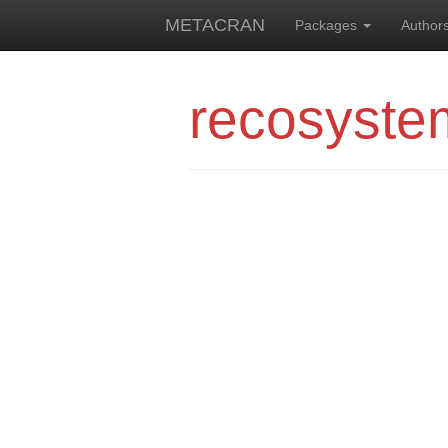
METACRAN
Packages
Author
recosyste