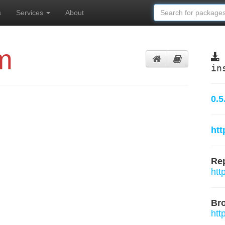
s
Services
About
m
in
0.5
htt
Rep
htt
Br
htt