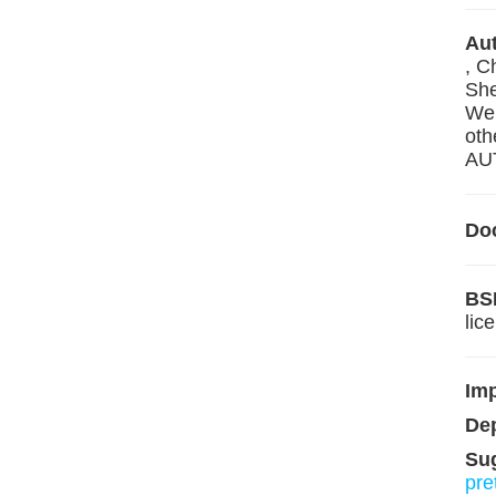
Aut
, C
She
Wen
oth
AUT
Do
BS
lic
Im
De
Su
pre