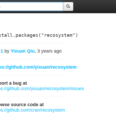
stall.packages("recosystem")
.1
by
Yixuan Qiu
, 3 years ago
ps://github.com/yixuan/recosystem
ort a bug at
ps://github.com/yixuan/recosystem/issues
owse source code at
ps://github.com/cran/recosystem