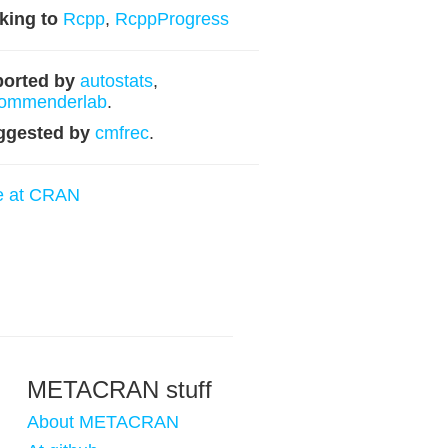
king to
Rcpp
,
RcppProgress
orted by
autostats
,
commenderlab
.
ggested by
cmfrec
.
e at CRAN
METACRAN stuff
About METACRAN