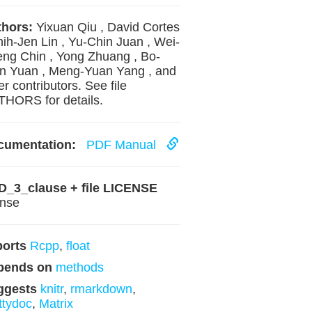
hors:
Yixuan Qiu , David Cortes
hih-Jen Lin , Yu-Chin Juan , Wei-
ng Chin , Yong Zhuang , Bo-
 Yuan , Meng-Yuan Yang , and
er contributors. See file
HORS for details.
cumentation:
PDF Manual
D_3_clause + file LICENSE
ense
ports
Rcpp
,
float
pends on
methods
ggests
knitr
,
rmarkdown
,
ttydoc
,
Matrix