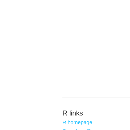
R links
R homepage