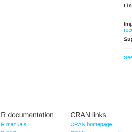
Lin
Imp
re
Su
Se
R documentation
CRAN links
R manuals
CRAN homepage