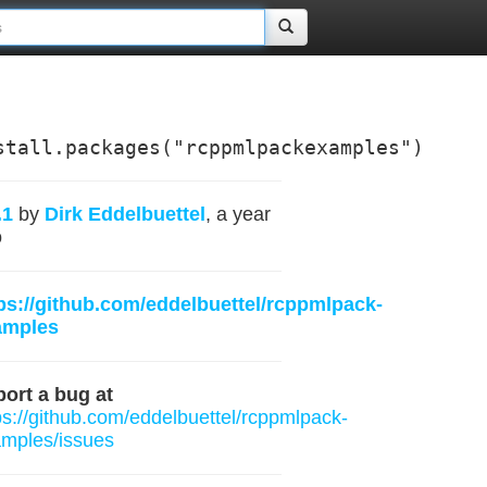
stall.packages("rcppmlpackexamples")
.1
by
Dirk Eddelbuettel
, a year
o
ps://github.com/eddelbuettel/rcppmlpack-
amples
ort a bug at
ps://github.com/eddelbuettel/rcppmlpack-
mples/issues