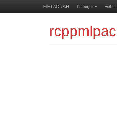
METACRAN
Packages
Author
rcppmlpa