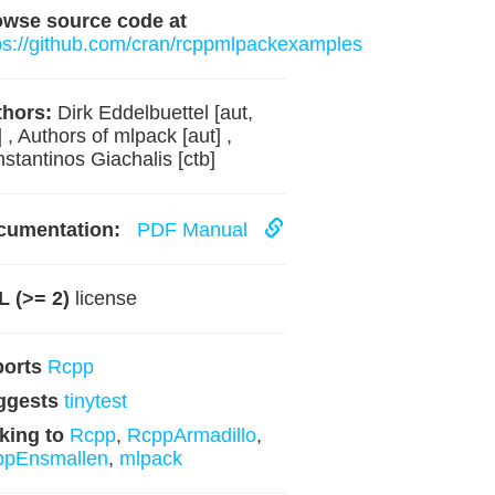
owse source code at
ps://github.com/cran/rcppmlpackexamples
hors:
Dirk Eddelbuettel [aut,
] , Authors of mlpack [aut] ,
stantinos Giachalis [ctb]
cumentation:
PDF Manual
 (>= 2)
license
ports
Rcpp
ggests
tinytest
king to
Rcpp
,
RcppArmadillo
,
ppEnsmallen
,
mlpack