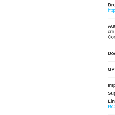
Br
htt
Aut
cre
Con
Do
GPL
Im
Su
Lin
Rc