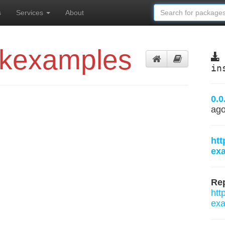
s
Services
About
ckexamples
in
0.0
ag
htt
ex
Rep
htt
exa