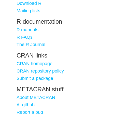
Download R
Mailing lists
R documentation
R manuals
R FAQs
The R Journal
CRAN links
CRAN homepage
CRAN repository policy
Submit a package
METACRAN stuff
About METACRAN
At github
Report a bug