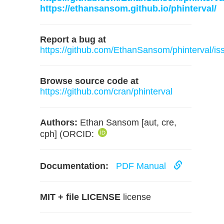
https://ethansansom.github.io/phinterval/
Report a bug at
https://github.com/EthanSansom/phinterval/is
Browse source code at
https://github.com/cran/phinterval
Authors:
Ethan Sansom [aut, cre,
cph] (ORCID:
Documentation:
PDF Manual
MIT + file LICENSE
license