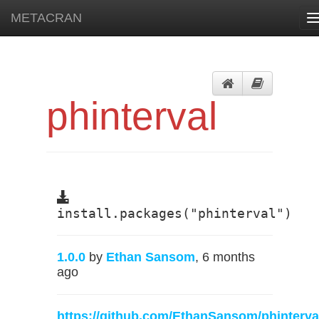
METACRAN
T
n
phinterval
install.packages("phinterval")
1.0.0
by
Ethan Sansom
, 6 months
ago
https://github.com/EthanSansom/phinterva