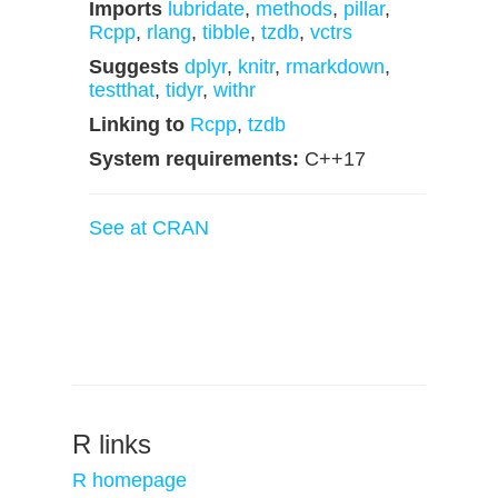
Imports
lubridate
,
methods
,
pillar
,
Rcpp
,
rlang
,
tibble
,
tzdb
,
vctrs
Suggests
dplyr
,
knitr
,
rmarkdown
,
testthat
,
tidyr
,
withr
Linking to
Rcpp
,
tzdb
System requirements:
C++17
See at CRAN
R links
R homepage