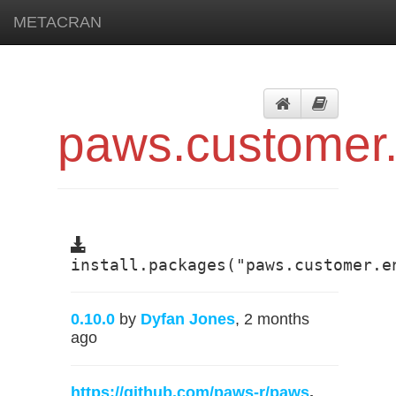
METACRAN
paws.customer
install.packages("paws.customer.e
0.10.0
by
Dyfan Jones
, 2 months
ago
https://github.com/paws-r/paws
,