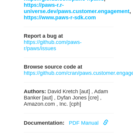
https://paws-r.r-
universe.dev/paws.customer.engagement
,
https://www.paws-r-sdk.com
Report a bug at
https://github.com/paws-
r/paws/issues
Browse source code at
https://github.com/cran/paws.customer.enga
Authors:
David Kretch [aut] , Adam
Banker [aut] , Dyfan Jones [cre] ,
Amazon.com , Inc. [cph]
Documentation:
PDF Manual