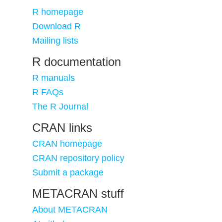
R homepage
Download R
Mailing lists
R documentation
R manuals
R FAQs
The R Journal
CRAN links
CRAN homepage
CRAN repository policy
Submit a package
METACRAN stuff
About METACRAN