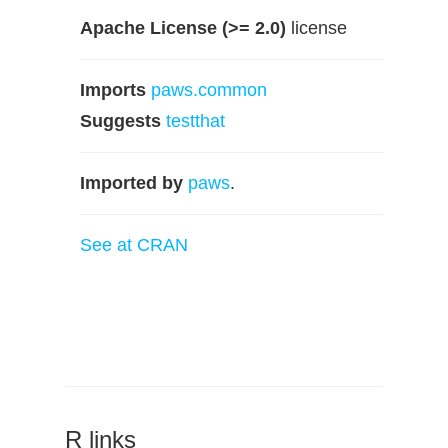
Apache License (>= 2.0)
license
Imports
paws.common
Suggests
testthat
Imported by
paws
.
See at CRAN
R links