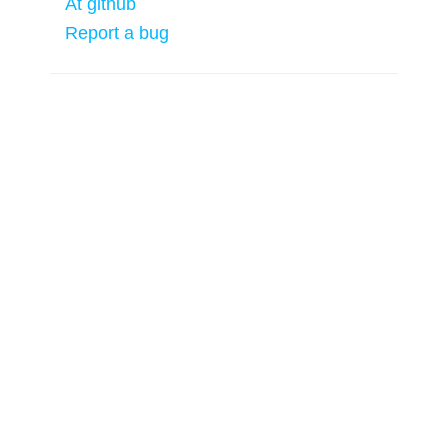
At github
Report a bug