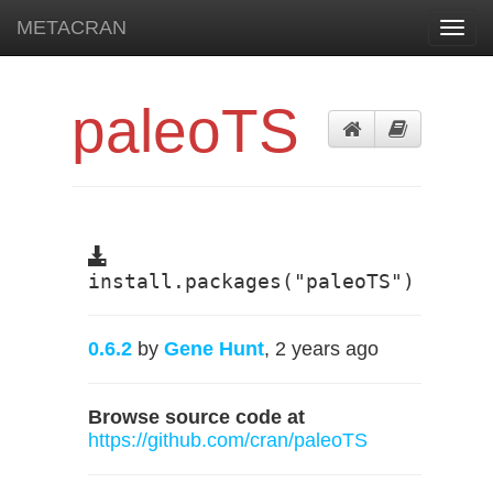
METACRAN
Toggl
navig
paleoTS
install.packages("paleoTS")
0.6.2
by
Gene Hunt
, 2 years ago
Browse source code at
https://github.com/cran/paleoTS