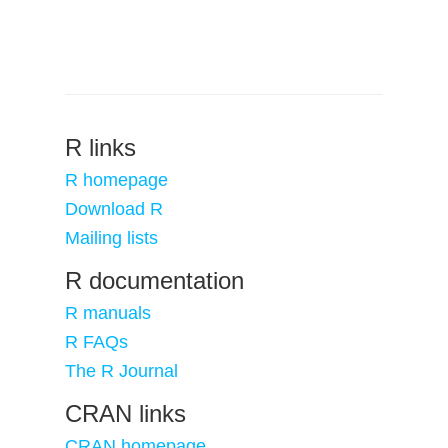
R links
R homepage
Download R
Mailing lists
R documentation
R manuals
R FAQs
The R Journal
CRAN links
CRAN homepage