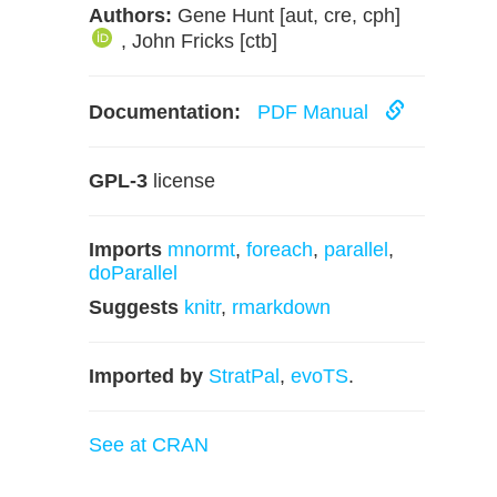
Authors:
Gene Hunt [aut, cre, cph]
, John Fricks [ctb]
Documentation:
PDF Manual
GPL-3
license
Imports
mnormt
,
foreach
,
parallel
,
doParallel
Suggests
knitr
,
rmarkdown
Imported by
StratPal
,
evoTS
.
See at CRAN