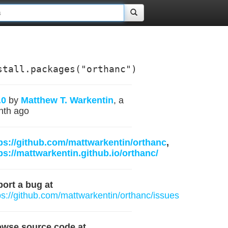
stall.packages("orthanc")
.0
by
Matthew T. Warkentin
, a
nth ago
ps://github.com/mattwarkentin/orthanc
,
ps://mattwarkentin.github.io/orthanc/
ort a bug at
ps://github.com/mattwarkentin/orthanc/issues
owse source code at