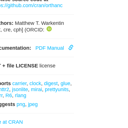
ps://github.com/cran/orthanc
hors:
Matthew T. Warkentin
t, cre, cph] (ORCID:
cumentation:
PDF Manual
 + file LICENSE
license
ports
carrier
,
clock
,
digest
,
glue
,
httr2
,
jsonlite
,
mirai
,
prettyunits
,
rr
,
R6
,
rlang
ggests
png
,
jpeg
e at CRAN