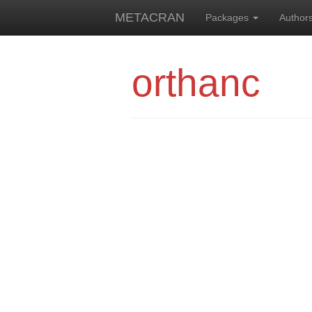
METACRAN
Packages
Author
orthanc