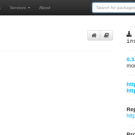
s
Services
About
in
0.3
mo
htt
htt
Rep
htt
Br