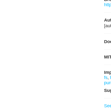
htt
Aut
[au
Do
MIT
Im
fs
,
pur
Su
Se