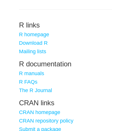
R links
R homepage
Download R
Mailing lists
R documentation
R manuals
R FAQs
The R Journal
CRAN links
CRAN homepage
CRAN repository policy
Submit a package