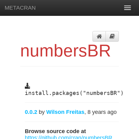
METACRAN
Toggl
navig
numbersBR
install.packages("numbersBR")
0.0.2
by
Wilson Freitas
, 8 years ago
Browse source code at
https://github.com/cran/numbersBR