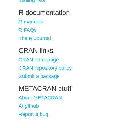
Mailing lists
R documentation
R manuals
R FAQs
The R Journal
CRAN links
CRAN homepage
CRAN repository policy
Submit a package
METACRAN stuff
About METACRAN
At github
Report a bug