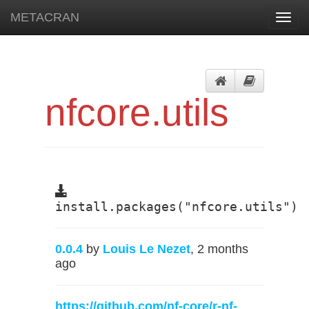
METACRAN
Toggl
navig
nfcore.utils
install.packages("nfcore.utils")
0.0.4
by
Louis Le Nezet
, 2 months
ago
https://github.com/nf-core/r-nf-