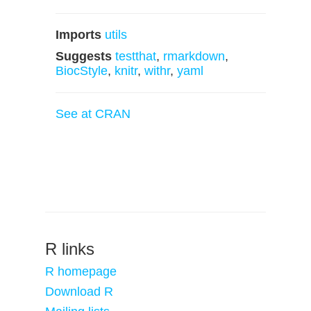
Imports
utils
Suggests
testthat
,
rmarkdown
,
BiocStyle
,
knitr
,
withr
,
yaml
See at CRAN
R links
R homepage
Download R