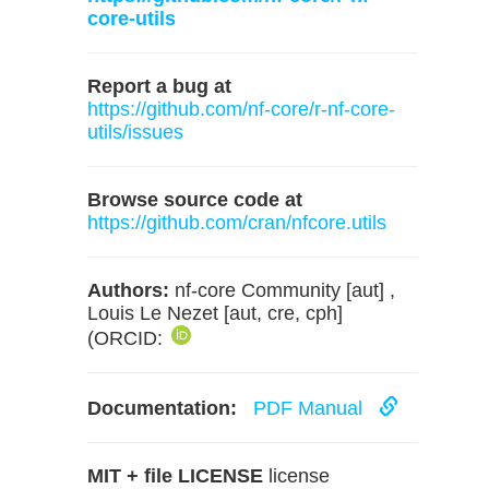
core-utils
Report a bug at
https://github.com/nf-core/r-nf-core-
utils/issues
Browse source code at
https://github.com/cran/nfcore.utils
Authors:
nf-core Community [aut] ,
Louis Le Nezet [aut, cre, cph]
(ORCID:
Documentation:
PDF Manual
MIT + file LICENSE
license