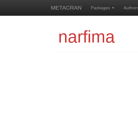
METACRAN
Packages
Author
narfima