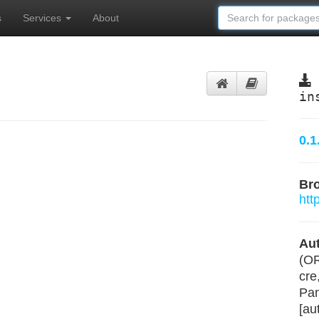
s
Services
About
in
0.1
Br
htt
Aut
(O
cre
Pan
[au