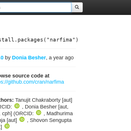
stall.packages("narfima")
.0
by
Donia Besher
, a year ago
owse source code at
ps://github.com/cran/narfima
hors:
Tanujit Chakraborty [aut]
RCID:
, Donia Besher [aut,
, cph] (ORCID:
, Madhurima
ja [aut]
, Shovon Sengupta
t]