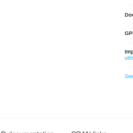
Do
GP
Im
util
Se