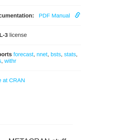
cumentation:
PDF Manual
L-3
license
ports
forecast
,
nnet
,
bsts
,
stats
,
s
,
withr
e at CRAN