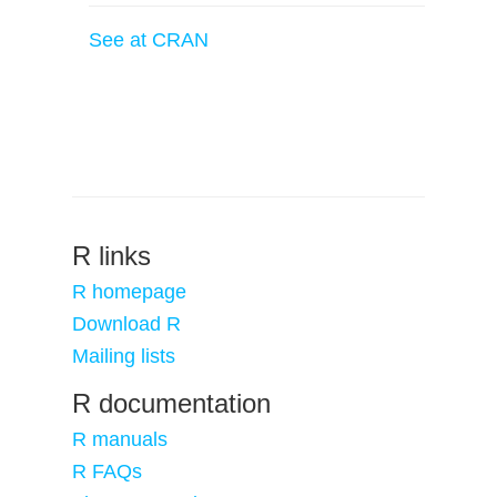
See at CRAN
R links
R homepage
Download R
Mailing lists
R documentation
R manuals
R FAQs