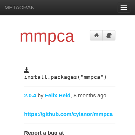
METACRAN
Toggl
navig
mmpca
install.packages("mmpca")
2.0.4
by
Felix Held
, 8 months ago
https://github.com/cyianor/mmpca
Report a bug at