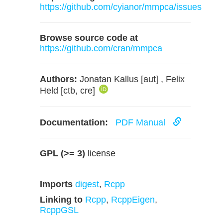
https://github.com/cyianor/mmpca/issues
Browse source code at
https://github.com/cran/mmpca
Authors:
Jonatan Kallus [aut] , Felix
Held [ctb, cre]
Documentation:
PDF Manual
GPL (>= 3)
license
Imports
digest
,
Rcpp
Linking to
Rcpp
,
RcppEigen
,
RcppGSL