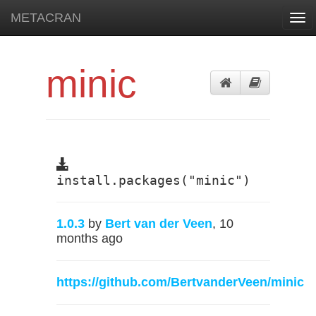
METACRAN
Tog
navi
minic
install.packages("minic")
1.0.3
by
Bert van der Veen
, 10
months ago
https://github.com/BertvanderVeen/minic