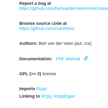
Report a bug at
https://github.com/BertvanderVeen/minic/issu
Browse source code at
https://github.com/cran/minic
Authors:
Bert van der Veen [aut, cre]
Documentation:
PDF Manual
GPL (>= 2)
license
Imports
Rcpp
Linking to
Rcpp
,
RcppEigen