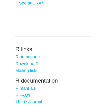
See at CRAN
R links
R homepage
Download R
Mailing lists
R documentation
R manuals
R FAQs
The R Journal