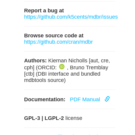
Report a bug at
https://github.com/k5cents/mdbr/issues
Browse source code at
https://github.com/cran/mdbr
Authors:
Kiernan Nicholls [aut, cre,
cph] (ORCID:
, Bruno Tremblay
[ctb] (DBI interface and bundled
mdbtools source)
Documentation:
PDF Manual
GPL-3 | LGPL-2
license