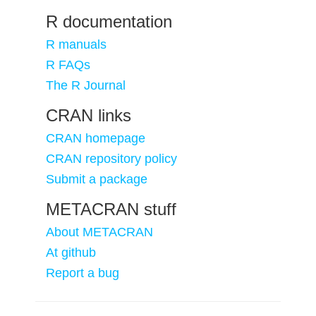
R documentation
R manuals
R FAQs
The R Journal
CRAN links
CRAN homepage
CRAN repository policy
Submit a package
METACRAN stuff
About METACRAN
At github
Report a bug