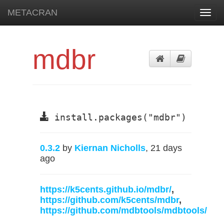
METACRAN
Toggl
navig
mdbr
install.packages("mdbr")
0.3.2
by
Kiernan Nicholls
, 21 days
ago
https://k5cents.github.io/mdbr/
,
https://github.com/k5cents/mdbr
,
https://github.com/mdbtools/mdbtools/