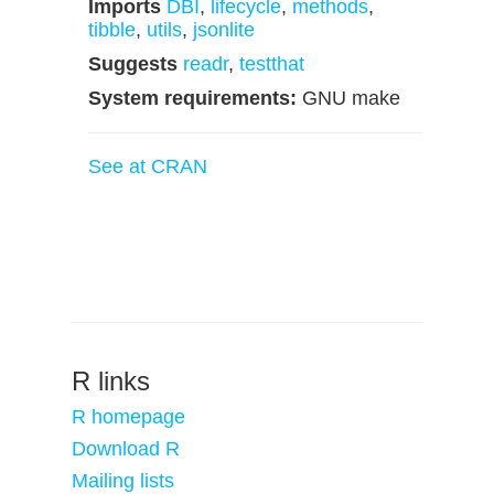
Imports
DBI
,
lifecycle
,
methods
,
tibble
,
utils
,
jsonlite
Suggests
readr
,
testthat
System requirements:
GNU make
See at CRAN
R links
R homepage
Download R
Mailing lists