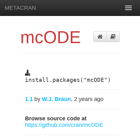
METACRAN
Toggl
navig
mcODE
install.packages("mcODE")
1.1
by
W.J. Braun
, 2 years ago
Browse source code at
https://github.com/cran/mcODE