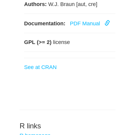
Authors:
W.J. Braun [aut, cre]
Documentation:
PDF Manual
GPL (>= 2)
license
See at CRAN
R links