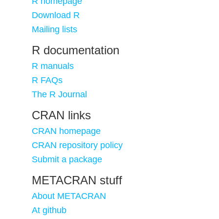
R homepage
Download R
Mailing lists
R documentation
R manuals
R FAQs
The R Journal
CRAN links
CRAN homepage
CRAN repository policy
Submit a package
METACRAN stuff
About METACRAN
At github