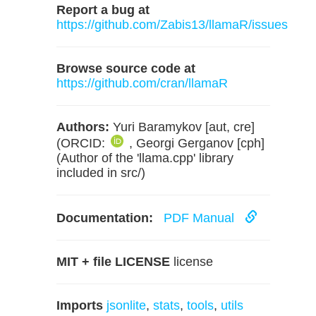
Report a bug at
https://github.com/Zabis13/llamaR/issues
Browse source code at
https://github.com/cran/llamaR
Authors:
Yuri Baramykov [aut, cre]
(ORCID:
, Georgi Gerganov [cph]
(Author of the 'llama.cpp' library
included in src/)
Documentation:
PDF Manual
MIT + file LICENSE
license
Imports
jsonlite
,
stats
,
tools
,
utils