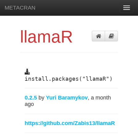
METACRAN
Toggl
navig
llamaR
install.packages("llamaR")
0.2.5
by
Yuri Baramykov
, a month
ago
https://github.com/Zabis13/llamaR