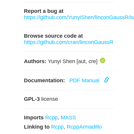
Report a bug at
https://github.com/YunyiShen/linconGaussR/i
Browse source code at
https://github.com/cran/linconGaussR
Authors:
Yunyi Shen [aut, cre]
Documentation:
PDF Manual
GPL-3
license
Imports
Rcpp
,
MASS
Linking to
Rcpp
,
RcppArmadillo