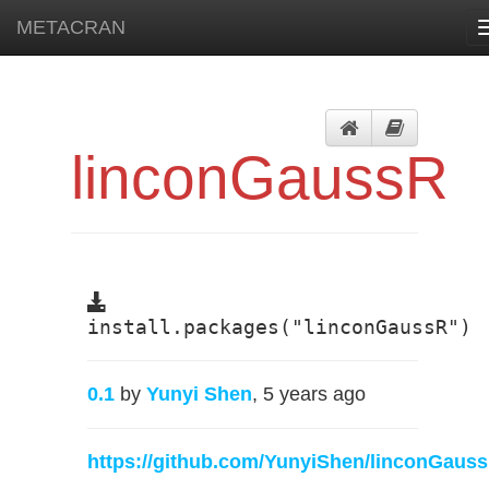
METACRAN
linconGaussR
install.packages("linconGaussR")
0.1
by
Yunyi Shen
, 5 years ago
https://github.com/YunyiShen/linconGaus