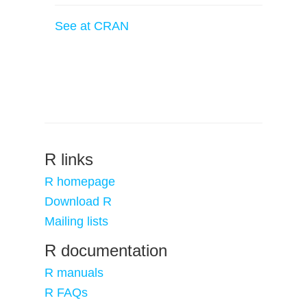
See at CRAN
R links
R homepage
Download R
Mailing lists
R documentation
R manuals
R FAQs