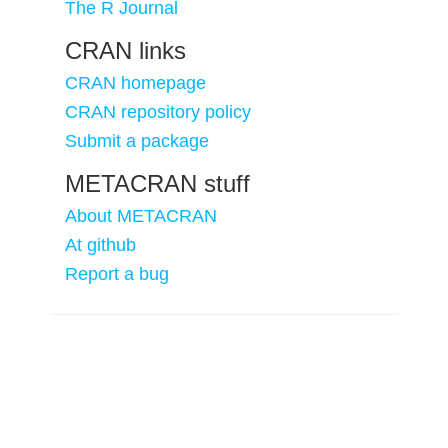
The R Journal
CRAN links
CRAN homepage
CRAN repository policy
Submit a package
METACRAN stuff
About METACRAN
At github
Report a bug