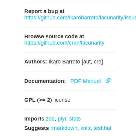
Report a bug at
https://github.com/Ikarobarreto/lacunarity/issu
Browse source code at
https://github.com/cran/lacunarity
Authors:
Ikaro Barreto [aut, cre]
Documentation:
PDF Manual
GPL (>= 2)
license
Imports
zoo
,
plyr
,
stats
Suggests
rmarkdown
,
knitr
,
testthat