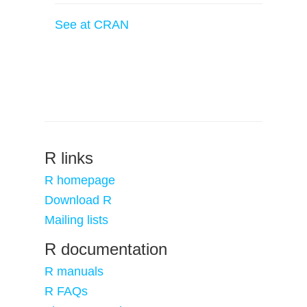
See at CRAN
R links
R homepage
Download R
Mailing lists
R documentation
R manuals
R FAQs