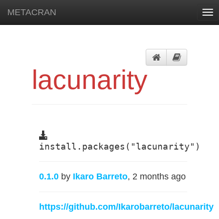
METACRAN
Tog
nav
lacunarity
install.packages("lacunarity")
0.1.0
by
Ikaro Barreto
, 2 months ago
https://github.com/Ikarobarreto/lacunarity