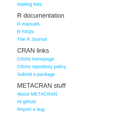
Mailing lists
R documentation
R manuals
R FAQs
The R Journal
CRAN links
CRAN homepage
CRAN repository policy
Submit a package
METACRAN stuff
About METACRAN
At github
Report a bug