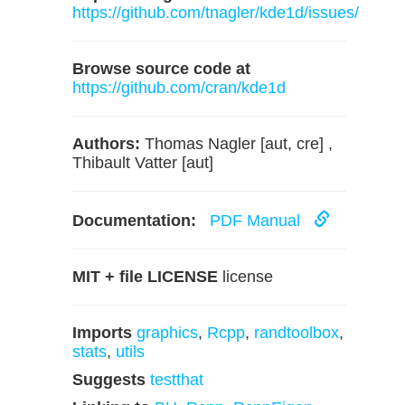
https://github.com/tnagler/kde1d/issues/
Browse source code at
https://github.com/cran/kde1d
Authors:
Thomas Nagler [aut, cre] ,
Thibault Vatter [aut]
Documentation:
PDF Manual
MIT + file LICENSE
license
Imports
graphics
,
Rcpp
,
randtoolbox
,
stats
,
utils
Suggests
testthat