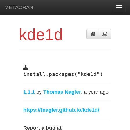
METACRAN
Toggl
navig
kde1d
install.packages("kde1d")
1.1.1
by
Thomas Nagler
, a year ago
https://tnagler.github.io/kde1d/
Report a bug at