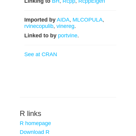
Linking to
BH
,
Rcpp
,
RcppEigen
Imported by
AIDA
,
MLCOPULA
,
rvinecopulib
,
vinereg
.
Linked to by
portvine
.
See at CRAN
R links
R homepage
Download R