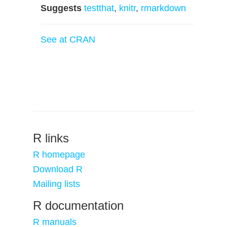
Suggests
testthat
,
knitr
,
rmarkdown
See at CRAN
R links
R homepage
Download R
Mailing lists
R documentation
R manuals