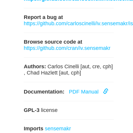
Report a bug at
https://github.com/carloscinelli/iv.sensemakr/i
Browse source code at
https://github.com/cran/iv.sensemakr
Authors:
Carlos Cinelli [aut, cre, cph]
, Chad Hazlett [aut, cph]
Documentation:
PDF Manual
GPL-3
license
Imports
sensemakr