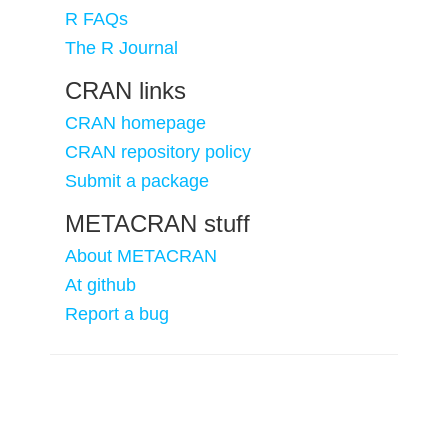
R FAQs
The R Journal
CRAN links
CRAN homepage
CRAN repository policy
Submit a package
METACRAN stuff
About METACRAN
At github
Report a bug