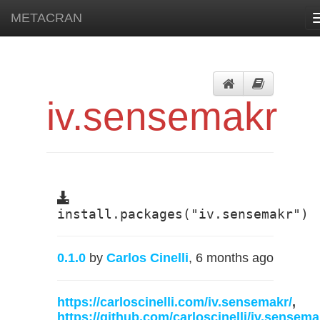
METACRAN
iv.sensemakr
install.packages("iv.sensemakr")
0.1.0
by
Carlos Cinelli
, 6 months ago
https://carloscinelli.com/iv.sensemakr/
,
https://github.com/carloscinelli/iv.sensema