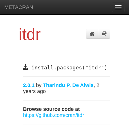
METACRAN
Toggl
navig
itdr
install.packages("itdr")
2.0.1
by
Tharindu P. De Alwis
, 2
years ago
Browse source code at
https://github.com/cran/itdr