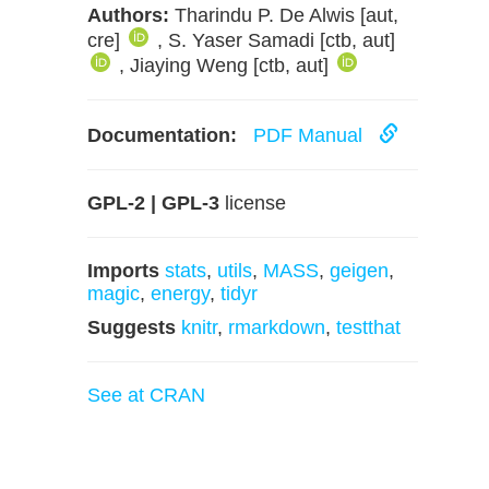
Authors:
Tharindu P. De Alwis [aut,
cre]
, S. Yaser Samadi [ctb, aut]
, Jiaying Weng [ctb, aut]
Documentation:
PDF Manual
GPL-2 | GPL-3
license
Imports
stats
,
utils
,
MASS
,
geigen
,
magic
,
energy
,
tidyr
Suggests
knitr
,
rmarkdown
,
testthat
See at CRAN