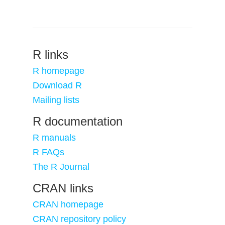
R links
R homepage
Download R
Mailing lists
R documentation
R manuals
R FAQs
The R Journal
CRAN links
CRAN homepage
CRAN repository policy