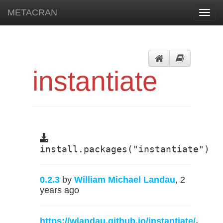
METACRAN
Toggl
navig
instantiate
install.packages("instantiate")
0.2.3
by
William Michael Landau
, 2
years ago
https://wlandau.github.io/instantiate/
,