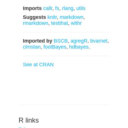
Imports
callr
,
fs
,
rlang
,
utils
Suggests
knitr
,
markdown
,
rmarkdown
,
testthat
,
withr
Imported by
BSCB
,
agregR
,
bvarnet
,
clmstan
,
footBayes
,
hdbayes
.
See at CRAN
R links