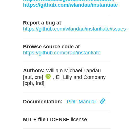
https://github.com/wlandau/instantiate
Report a bug at
https://github.com/wlandau/instantiate/issues
Browse source code at
https://github.com/cran/instantiate
Authors:
William Michael Landau
[aut, cre]
, Eli Lilly and Company
[cph, fnd]
Documentation:
PDF Manual
MIT + file LICENSE
license