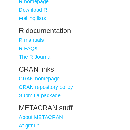
R homepage
Download R
Mailing lists
R documentation
R manuals
R FAQs
The R Journal
CRAN links
CRAN homepage
CRAN repository policy
Submit a package
METACRAN stuff
About METACRAN
At github