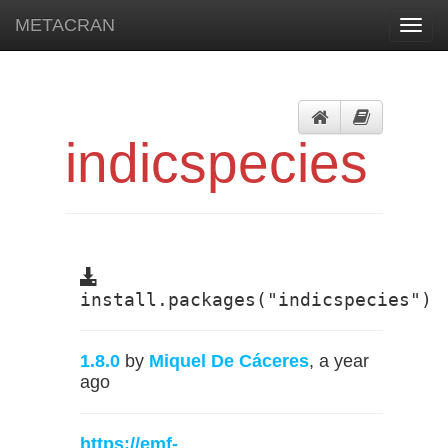
METACRAN
Toggl
navig
indicspecies
install.packages("indicspecies")
1.8.0
by
Miquel De Cáceres
, a year
ago
https://emf-