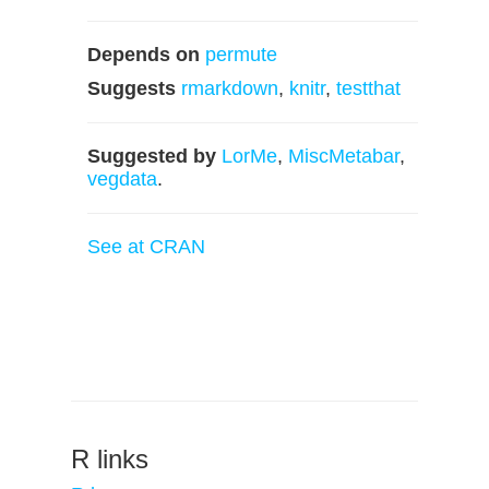
Depends on
permute
Suggests
rmarkdown
,
knitr
,
testthat
Suggested by
LorMe
,
MiscMetabar
,
vegdata
.
See at CRAN
R links