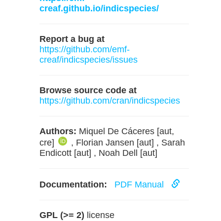
creaf.github.io/indicspecies/
Report a bug at
https://github.com/emf-
creaf/indicspecies/issues
Browse source code at
https://github.com/cran/indicspecies
Authors:
Miquel De Cáceres [aut,
cre]
, Florian Jansen [aut] , Sarah
Endicott [aut] , Noah Dell [aut]
Documentation:
PDF Manual
GPL (>= 2)
license