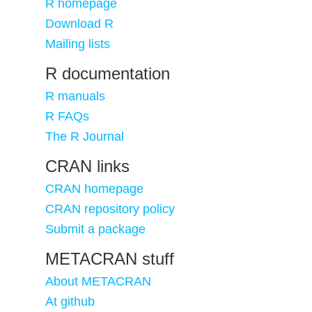
R homepage
Download R
Mailing lists
R documentation
R manuals
R FAQs
The R Journal
CRAN links
CRAN homepage
CRAN repository policy
Submit a package
METACRAN stuff
About METACRAN
At github