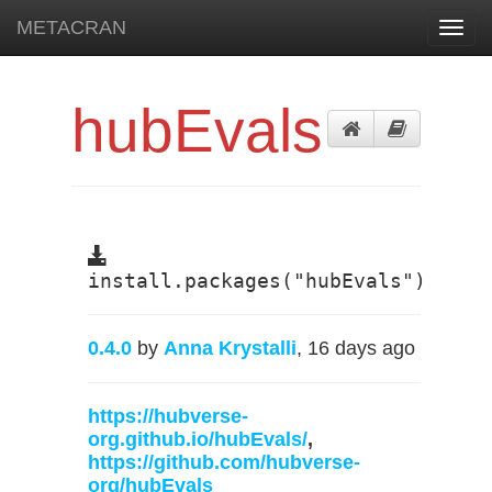
METACRAN
Toggl
navig
hubEvals
install.packages("hubEvals")
0.4.0
by
Anna Krystalli
, 16 days ago
https://hubverse-
org.github.io/hubEvals/
,
https://github.com/hubverse-
org/hubEvals