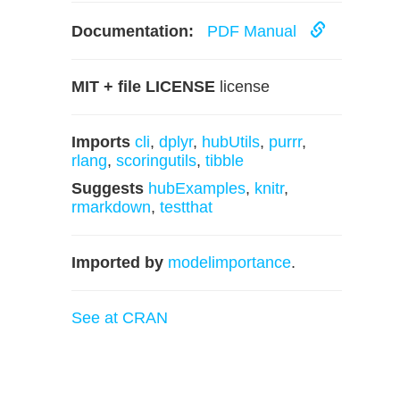
Documentation:
PDF Manual
MIT + file LICENSE
license
Imports
cli
,
dplyr
,
hubUtils
,
purrr
,
rlang
,
scoringutils
,
tibble
Suggests
hubExamples
,
knitr
,
rmarkdown
,
testthat
Imported by
modelimportance
.
See at CRAN