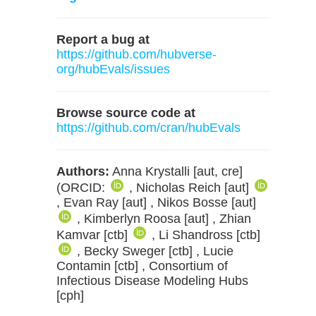
Report a bug at
https://github.com/hubverse-
org/hubEvals/issues
Browse source code at
https://github.com/cran/hubEvals
Authors:
Anna Krystalli [aut, cre]
(ORCID:
, Nicholas Reich [aut]
, Evan Ray [aut] , Nikos Bosse [aut]
, Kimberlyn Roosa [aut] , Zhian
Kamvar [ctb]
, Li Shandross [ctb]
, Becky Sweger [ctb] , Lucie
Contamin [ctb] , Consortium of
Infectious Disease Modeling Hubs
[cph]