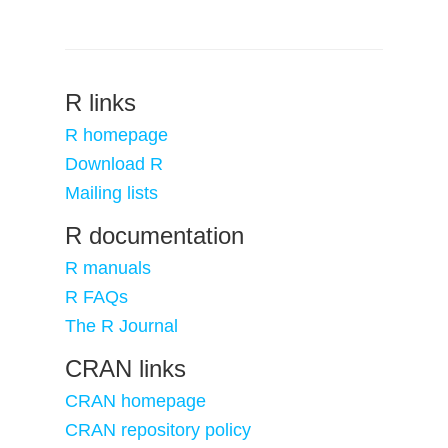
R links
R homepage
Download R
Mailing lists
R documentation
R manuals
R FAQs
The R Journal
CRAN links
CRAN homepage
CRAN repository policy