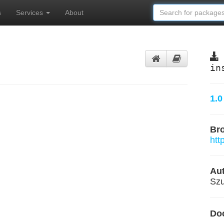
s
Services
About
in
1.0
Br
htt
Aut
Szu
Do