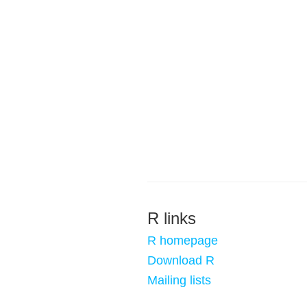
R links
R homepage
Download R
Mailing lists