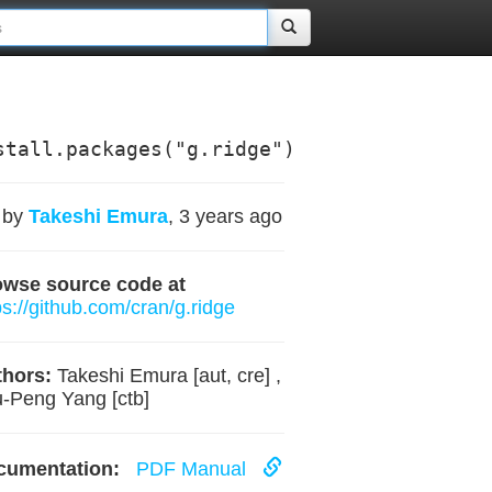
stall.packages("g.ridge")
by
Takeshi Emura
, 3 years ago
owse source code at
ps://github.com/cran/g.ridge
hors:
Takeshi Emura [aut, cre] ,
-Peng Yang [ctb]
cumentation:
PDF Manual