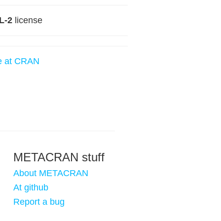
L-2
license
e at CRAN
METACRAN stuff
About METACRAN
At github
Report a bug