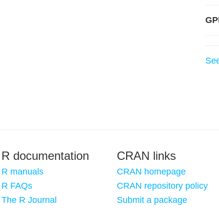
GP
Se
R documentation
CRAN links
R manuals
CRAN homepage
R FAQs
CRAN repository policy
The R Journal
Submit a package