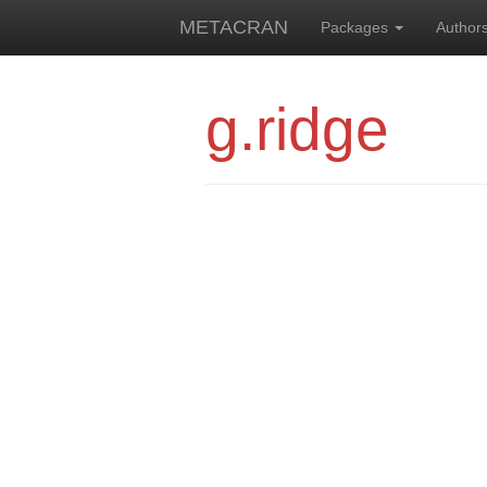
METACRAN
Packages
Author
g.ridge