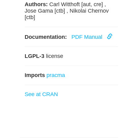
Authors:
Carl Witthoft [aut, cre] ,
Jose Gama [ctb] , Nikolai Chernov
[ctb]
Documentation:
PDF Manual
LGPL-3
license
Imports
pracma
See at CRAN