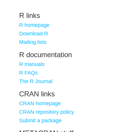
R links
R homepage
Download R
Mailing lists
R documentation
R manuals
R FAQs
The R Journal
CRAN links
CRAN homepage
CRAN repository policy
Submit a package