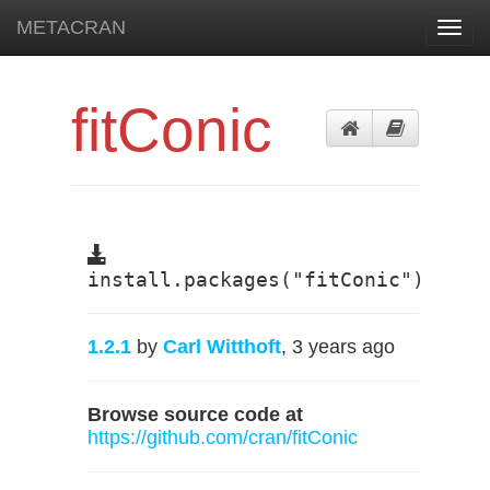
METACRAN
Toggl
navig
fitConic
install.packages("fitConic")
1.2.1
by
Carl Witthoft
, 3 years ago
Browse source code at
https://github.com/cran/fitConic