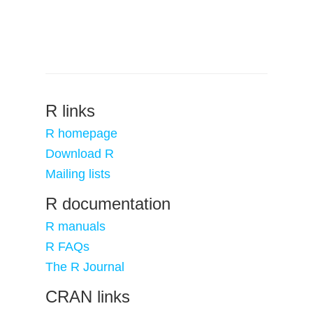
R links
R homepage
Download R
Mailing lists
R documentation
R manuals
R FAQs
The R Journal
CRAN links