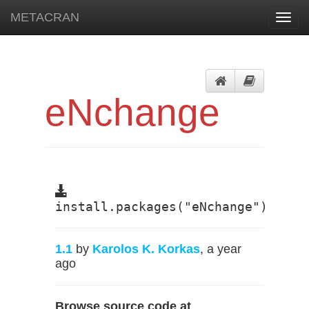
METACRAN
Toggl
navig
eNchange
install.packages("eNchange")
1.1
by
Karolos K. Korkas
, a year
ago
Browse source code at