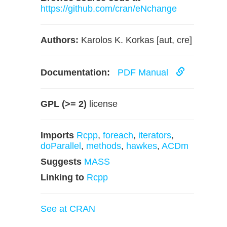
https://github.com/cran/eNchange
Authors:
Karolos K. Korkas [aut, cre]
Documentation:
PDF Manual
GPL (>= 2)
license
Imports
Rcpp
,
foreach
,
iterators
,
doParallel
,
methods
,
hawkes
,
ACDm
Suggests
MASS
Linking to
Rcpp
See at CRAN