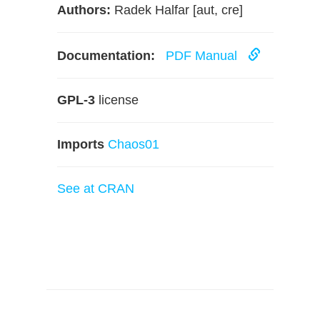
Authors:
Radek Halfar [aut, cre]
Documentation:
PDF Manual
GPL-3
license
Imports
Chaos01
See at CRAN