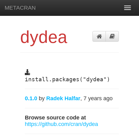
METACRAN
Toggl
navig
dydea
install.packages("dydea")
0.1.0
by
Radek Halfar
, 7 years ago
Browse source code at
https://github.com/cran/dydea