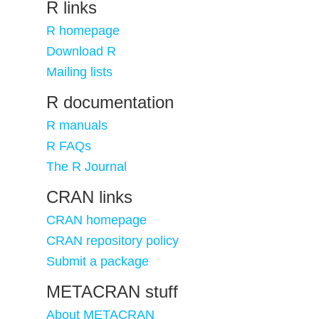
R links
R homepage
Download R
Mailing lists
R documentation
R manuals
R FAQs
The R Journal
CRAN links
CRAN homepage
CRAN repository policy
Submit a package
METACRAN stuff
About METACRAN