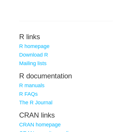
R links
R homepage
Download R
Mailing lists
R documentation
R manuals
R FAQs
The R Journal
CRAN links
CRAN homepage