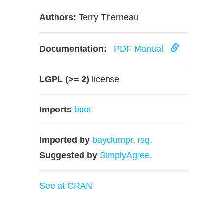
Authors:
Terry Therneau
Documentation:
PDF Manual
LGPL (>= 2)
license
Imports
boot
Imported by
bayclumpr
,
rsq
.
Suggested by
SimplyAgree
.
See at CRAN