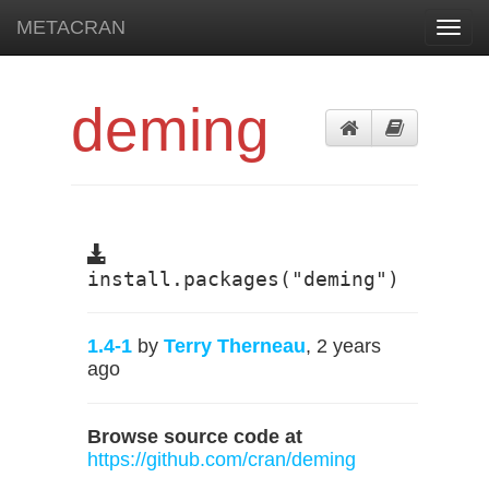
METACRAN
Toggl
navig
deming
install.packages("deming")
1.4-1
by
Terry Therneau
, 2 years
ago
Browse source code at
https://github.com/cran/deming