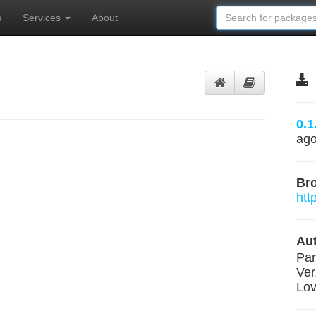
s
Services
About
0.1
ag
Br
htt
Aut
Par
Ver
Lov