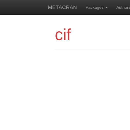
METACRAN
Packages
Author
cif