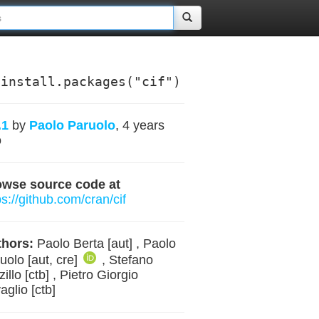
install.packages("cif")
.1
by
Paolo Paruolo
, 4 years
o
owse source code at
ps://github.com/cran/cif
hors:
Paolo Berta [aut] , Paolo
uolo [aut, cre]
, Stefano
zillo [ctb] , Pietro Giorgio
aglio [ctb]