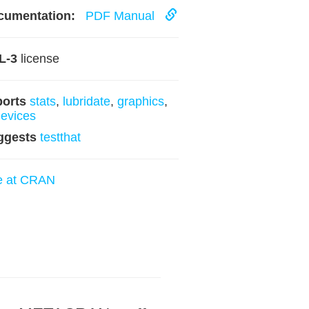
cumentation:
PDF Manual
L-3
license
ports
stats
,
lubridate
,
graphics
,
evices
ggests
testthat
e at CRAN