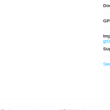
Do
GP
Im
grD
Su
Se