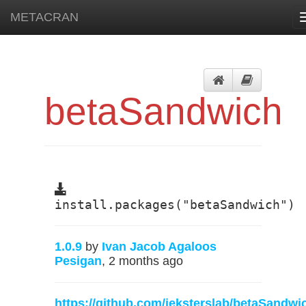
METACRAN
betaSandwich
install.packages("betaSandwich")
1.0.9
by
Ivan Jacob Agaloos
Pesigan
, 2 months ago
https://github.com/jeksterslab/betaSandwi