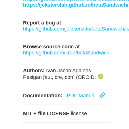
https://jeksterslab.github.io/betaSandwich/
Report a bug at
https://github.com/jeksterslab/betaSandwich/i
Browse source code at
https://github.com/cran/betaSandwich
Authors:
Ivan Jacob Agaloos
Pesigan [aut, cre, cph] (ORCID:
Documentation:
PDF Manual
MIT + file LICENSE
license