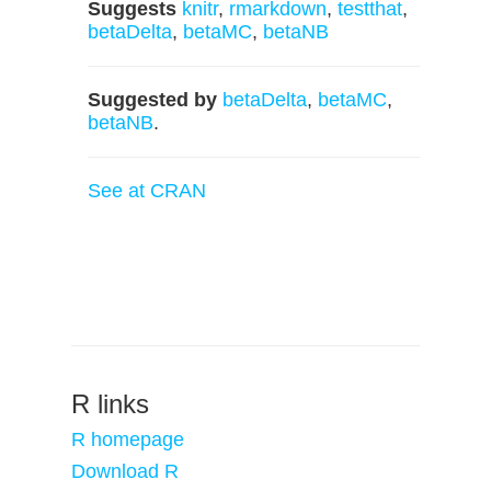
Suggests
knitr
,
rmarkdown
,
testthat
,
betaDelta
,
betaMC
,
betaNB
Suggested by
betaDelta
,
betaMC
,
betaNB
.
See at CRAN
R links
R homepage
Download R