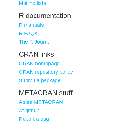
Mailing lists
R documentation
R manuals
R FAQs
The R Journal
CRAN links
CRAN homepage
CRAN repository policy
Submit a package
METACRAN stuff
About METACRAN
At github
Report a bug