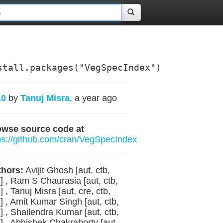
stall.packages("VegSpecIndex")
.0
by
Tanuj Misra
, a year ago
owse source code at
ps://github.com/cran/VegSpecIndex
hors:
Avijit Ghosh [aut, ctb,
] , Ram S Chaurasia [aut, ctb,
] , Tanuj Misra [aut, cre, ctb,
] , Amit Kumar Singh [aut, ctb,
] , Shailendra Kumar [aut, ctb,
] , Abhishek Chakraborty [aut,