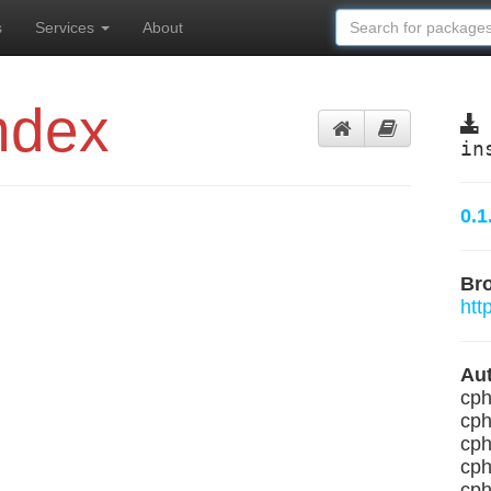
s
Services
About
ndex
in
0.1
Br
htt
Aut
cph
cph
cph
cph
cph