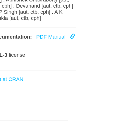
, cph] , Devanand [aut, ctb, cph]
 P Singh [aut, ctb, cph] , A K
kla [aut, ctb, cph]
cumentation:
PDF Manual
L-3
license
e at CRAN