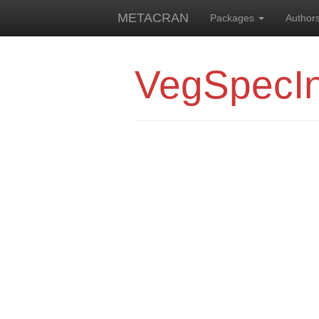
METACRAN
Packages
Author
VegSpecI