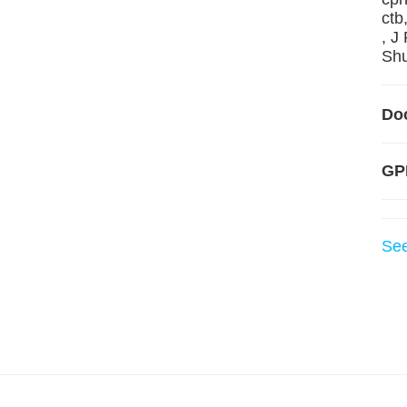
ctb
, J
Shu
Do
GP
Se