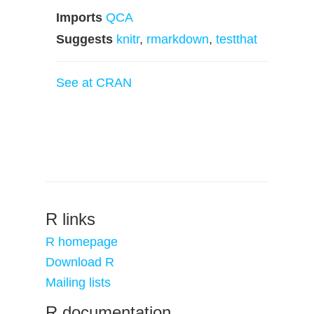
Imports
QCA
Suggests
knitr
,
rmarkdown
,
testthat
See at CRAN
R links
R homepage
Download R
Mailing lists
R documentation