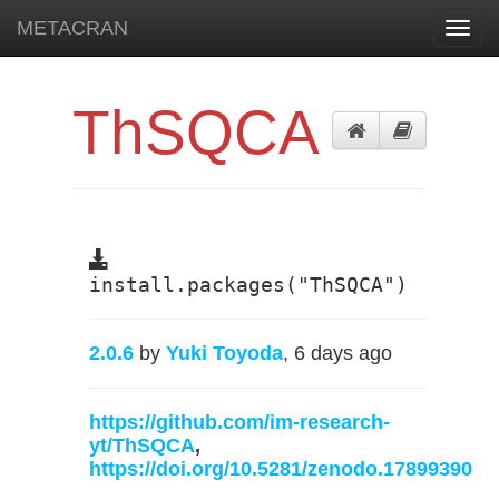
METACRAN
Toggl
navig
ThSQCA
install.packages("ThSQCA")
2.0.6
by
Yuki Toyoda
, 6 days ago
https://github.com/im-research-
yt/ThSQCA
,
https://doi.org/10.5281/zenodo.17899390