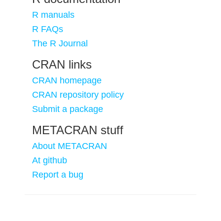
R manuals
R FAQs
The R Journal
CRAN links
CRAN homepage
CRAN repository policy
Submit a package
METACRAN stuff
About METACRAN
At github
Report a bug