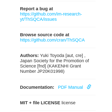
Report a bug at
https://github.com/im-research-
yt/ThSQCA/issues
Browse source code at
https://github.com/cran/ThSQCA
Authors:
Yuki Toyoda [aut, cre] ,
Japan Society for the Promotion of
Science [fnd] (KAKENHI Grant
Number JP20K01998)
Documentation:
PDF Manual
MIT + file LICENSE
license