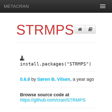
METACRAN
Toggl
navig
STRMPS
install.packages("STRMPS")
0.6.8
by
Søren B. Vilsen
, a year ago
Browse source code at
https://github.com/cran/STRMPS