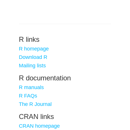
R links
R homepage
Download R
Mailing lists
R documentation
R manuals
R FAQs
The R Journal
CRAN links
CRAN homepage