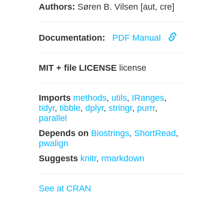
Authors:
Søren B. Vilsen [aut, cre]
Documentation:
PDF Manual
MIT + file LICENSE
license
Imports
methods
,
utils
,
IRanges
,
tidyr
,
tibble
,
dplyr
,
stringr
,
purrr
,
parallel
Depends on
Biostrings
,
ShortRead
,
pwalign
Suggests
knitr
,
rmarkdown
See at CRAN