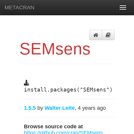
METACRAN
Toggl
navig
SEMsens
install.packages("SEMsens")
1.5.5
by
Walter Leite
, 4 years ago
Browse source code at
https://github.com/cran/SEMsens