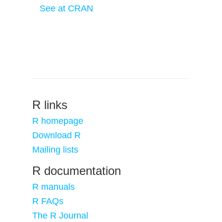
See at CRAN
R links
R homepage
Download R
Mailing lists
R documentation
R manuals
R FAQs
The R Journal