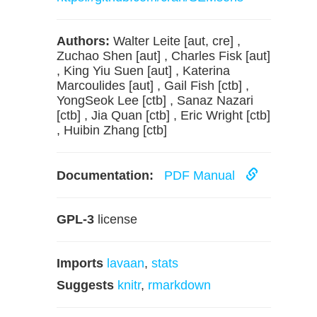
Authors:
Walter Leite [aut, cre] ,
Zuchao Shen [aut] , Charles Fisk [aut]
, King Yiu Suen [aut] , Katerina
Marcoulides [aut] , Gail Fish [ctb] ,
YongSeok Lee [ctb] , Sanaz Nazari
[ctb] , Jia Quan [ctb] , Eric Wright [ctb]
, Huibin Zhang [ctb]
Documentation:
PDF Manual
GPL-3
license
Imports
lavaan
,
stats
Suggests
knitr
,
rmarkdown