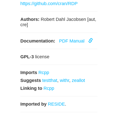
https://github.com/cran/RDP
Authors:
Robert Dahl Jacobsen [aut,
cre]
Documentation:
PDF Manual
GPL-3
license
Imports
Rcpp
Suggests
testthat
,
withr
,
zeallot
Linking to
Rcpp
Imported by
RESIDE
.