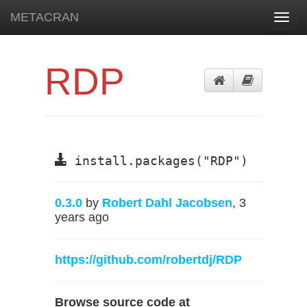
METACRAN
Toggl
navig
RDP
install.packages("RDP")
0.3.0
by
Robert Dahl Jacobsen
, 3
years ago
https://github.com/robertdj/RDP
Browse source code at