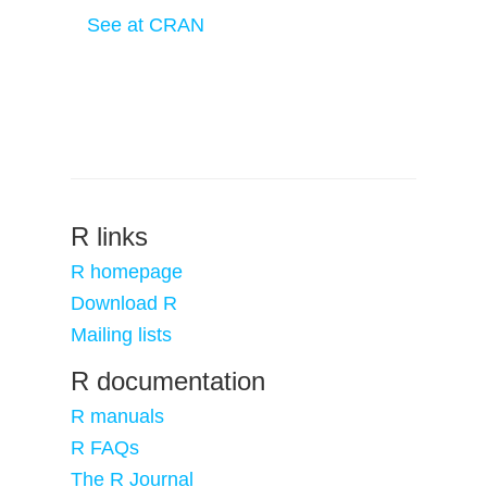
See at CRAN
R links
R homepage
Download R
Mailing lists
R documentation
R manuals
R FAQs
The R Journal