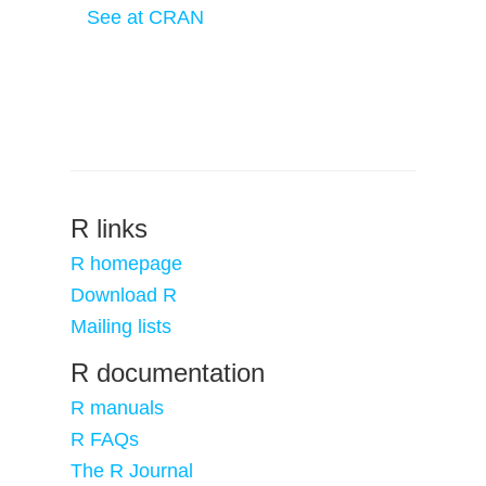
See at CRAN
R links
R homepage
Download R
Mailing lists
R documentation
R manuals
R FAQs
The R Journal