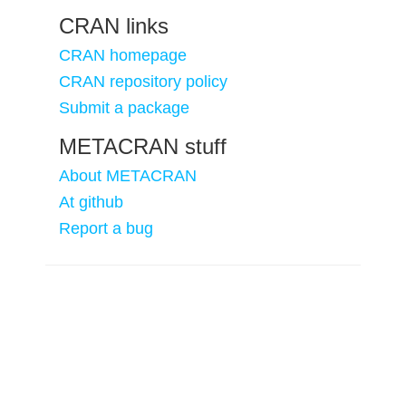
CRAN links
CRAN homepage
CRAN repository policy
Submit a package
METACRAN stuff
About METACRAN
At github
Report a bug