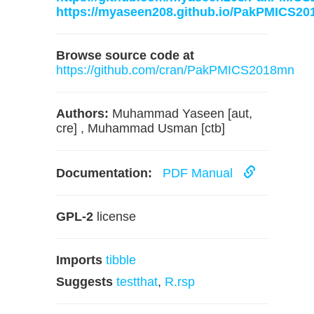
https://myaseen208.github.io/PakPMICS20
Browse source code at
https://github.com/cran/PakPMICS2018mn
Authors:
Muhammad Yaseen [aut,
cre] , Muhammad Usman [ctb]
Documentation:
PDF Manual
GPL-2
license
Imports
tibble
Suggests
testthat
,
R.rsp