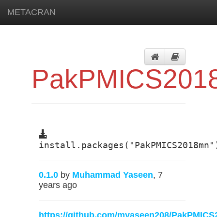
METACRAN
PakPMICS201
install.packages("PakPMICS2018mn"
0.1.0
by
Muhammad Yaseen
, 7
years ago
https://github.com/myaseen208/PakPMIC