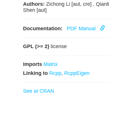
Authors:
Zichong Li [aut, cre] , Qianli
Shen [aut]
Documentation:
PDF Manual
GPL (>= 2)
license
Imports
Matrix
Linking to
Rcpp
,
RcppEigen
See at CRAN