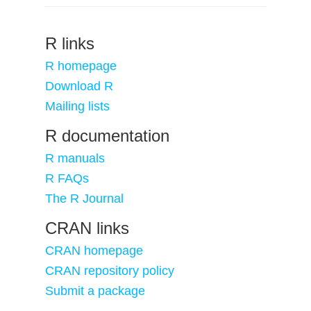
R links
R homepage
Download R
Mailing lists
R documentation
R manuals
R FAQs
The R Journal
CRAN links
CRAN homepage
CRAN repository policy
Submit a package