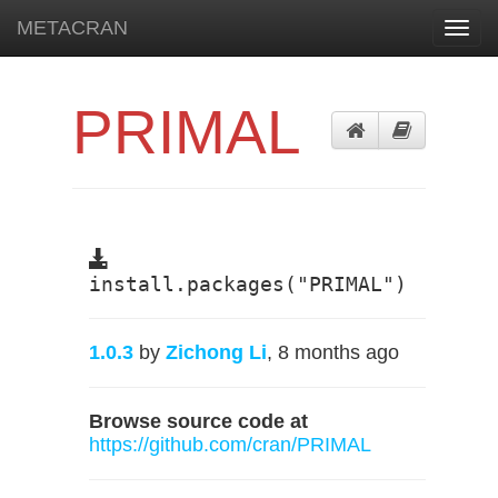
METACRAN
Toggl
navig
PRIMAL
install.packages("PRIMAL")
1.0.3
by
Zichong Li
, 8 months ago
Browse source code at
https://github.com/cran/PRIMAL