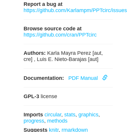
Report a bug at
https://github.com/Karlampm/PPTcirc/issues
Browse source code at
https://github.com/cran/PPTcirc
Authors:
Karla Mayra Perez [aut,
cre] , Luis E. Nieto-Barajas [aut]
Documentation:
PDF Manual
GPL-3
license
Imports
circular
,
stats
,
graphics
,
progress
,
methods
Suggests
knitr
,
rmarkdown