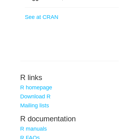
See at CRAN
R links
R homepage
Download R
Mailing lists
R documentation
R manuals
R FAQs