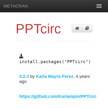
METACRAN
Toggl
navig
PPTcirc
install.packages("PPTcirc")
0.2.3
by
Karla Mayra Perez
, 4 years
ago
https://github.com/Karlampm/PPTcirc