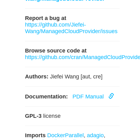
Report a bug at
https://github.com/Jiefei-
Wang/ManagedCloudProvider/issues
Browse source code at
https://github.com/cran/ManagedCloudProvide
Authors:
Jiefei Wang [aut, cre]
Documentation:
PDF Manual
GPL-3
license
Imports
DockerParallel
,
adagio
,