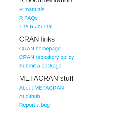
R manuals
R FAQs
The R Journal
CRAN links
CRAN homepage
CRAN repository policy
Submit a package
METACRAN stuff
About METACRAN
At github
Report a bug