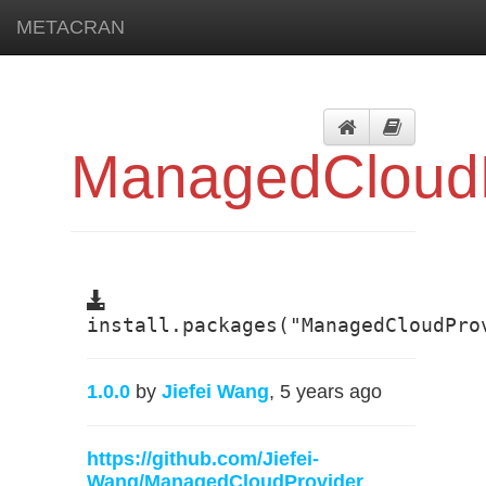
METACRAN
ManagedCloudP
install.packages("ManagedCloudPro
1.0.0
by
Jiefei Wang
, 5 years ago
https://github.com/Jiefei-
Wang/ManagedCloudProvider