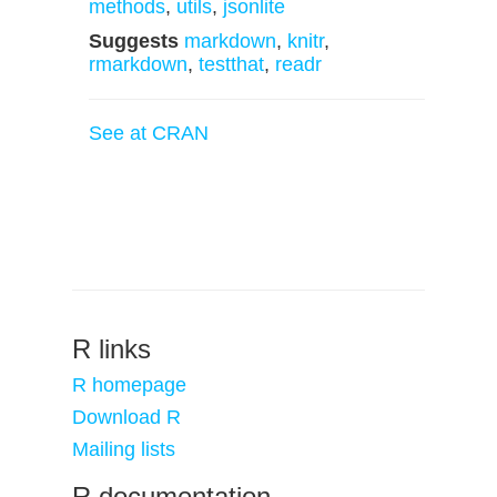
methods
,
utils
,
jsonlite
Suggests
markdown
,
knitr
,
rmarkdown
,
testthat
,
readr
See at CRAN
R links
R homepage
Download R
Mailing lists
R documentation