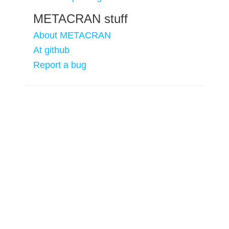
METACRAN stuff
About METACRAN
At github
Report a bug