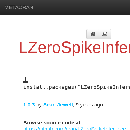
METACRAN
LZeroSpikeInfe
install.packages("LZeroSpikeInfer
1.0.3
by
Sean Jewell
, 9 years ago
Browse source code at
https://github.com/cran/LZeroSpikeInference