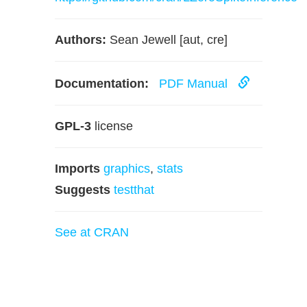
Authors:
Sean Jewell [aut, cre]
Documentation:
PDF Manual
GPL-3
license
Imports
graphics
,
stats
Suggests
testthat
See at CRAN