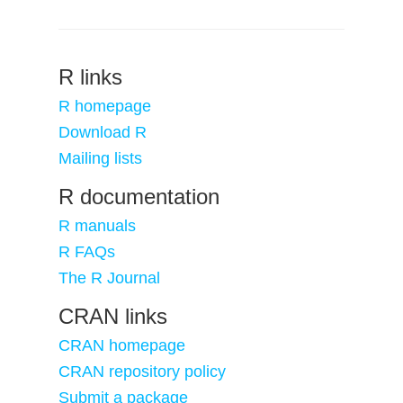
R links
R homepage
Download R
Mailing lists
R documentation
R manuals
R FAQs
The R Journal
CRAN links
CRAN homepage
CRAN repository policy
Submit a package