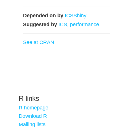
Depended on by
ICSShiny
.
Suggested by
ICS
,
performance
.
See at CRAN
R links
R homepage
Download R
Mailing lists