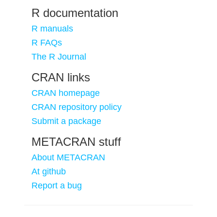
R documentation
R manuals
R FAQs
The R Journal
CRAN links
CRAN homepage
CRAN repository policy
Submit a package
METACRAN stuff
About METACRAN
At github
Report a bug