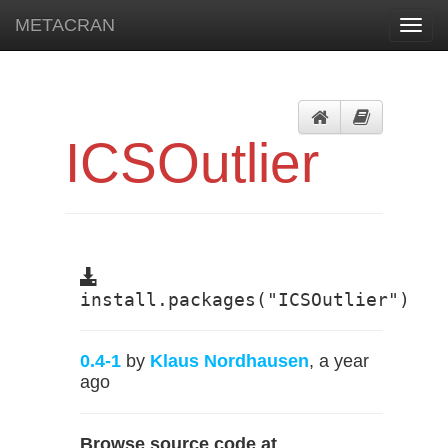
METACRAN
Toggl
navig
ICSOutlier
install.packages("ICSOutlier")
0.4-1
by
Klaus Nordhausen
, a year
ago
Browse source code at