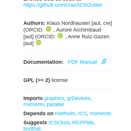
https://github.com/cran/ICSOutlier
Authors:
Klaus Nordhausen [aut, cre]
(ORCID:
, Aurore Archimbaud
[aut] (ORCID:
, Anne Ruiz-Gazen
[aut]
Documentation:
PDF Manual
GPL (>= 2)
license
Imports
graphics
,
grDevices
,
mvtnorm
,
parallel
Depends on
methods
,
ICS
,
moments
Suggests
ICSClust
,
REPPlab
,
testthat