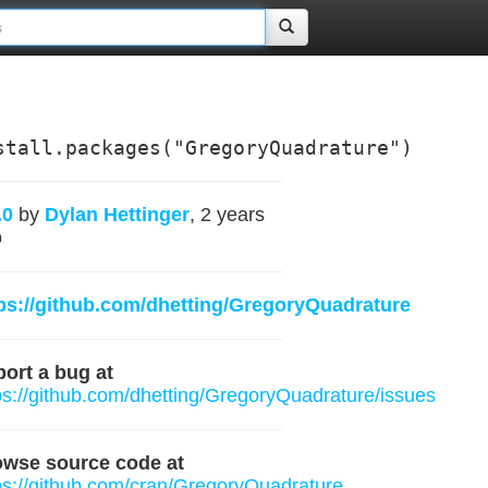
stall.packages("GregoryQuadrature")
.0
by
Dylan Hettinger
, 2 years
o
ps://github.com/dhetting/GregoryQuadrature
ort a bug at
ps://github.com/dhetting/GregoryQuadrature/issues
owse source code at
ps://github.com/cran/GregoryQuadrature