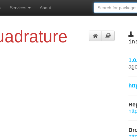
s
Services
About
adrature
in
1.0
ag
htt
Rep
htt
Br
htt