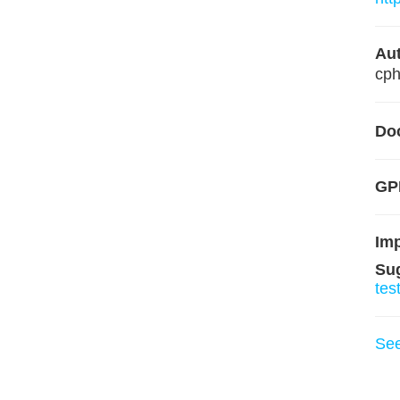
Aut
cp
Do
GP
Im
Su
tes
Se