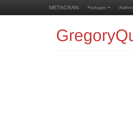
METACRAN
Packages
Author
GregoryQu