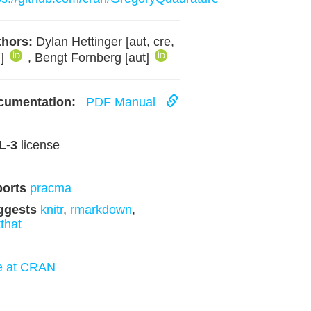
hors:
Dylan Hettinger [aut, cre,
h]
, Bengt Fornberg [aut]
cumentation:
PDF Manual
L-3
license
ports
pracma
ggests
knitr
,
rmarkdown
,
tthat
e at CRAN